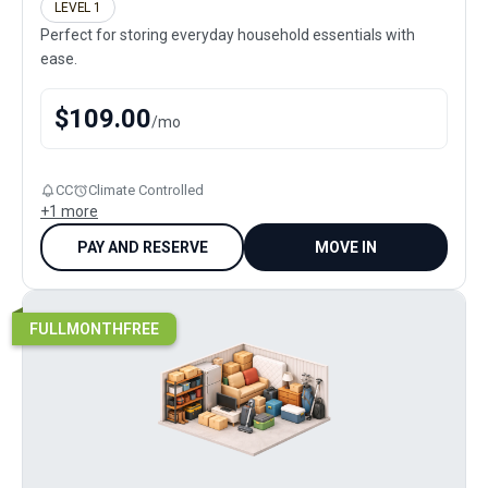
LEVEL 1
Perfect for storing everyday household essentials with
ease.
$
109.00
/
mo
CC
Climate Controlled
+
1
more
PAY AND RESERVE
MOVE IN
FULLMONTHFREE