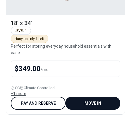
18' x 34'
LEVEL 1
Hurry up only 1 Left
Perfect for storing everyday household essentials with
ease.
$
349.00
/
mo
CC
Climate Controlled
+
1
more
PAY AND RESERVE
MOVE IN