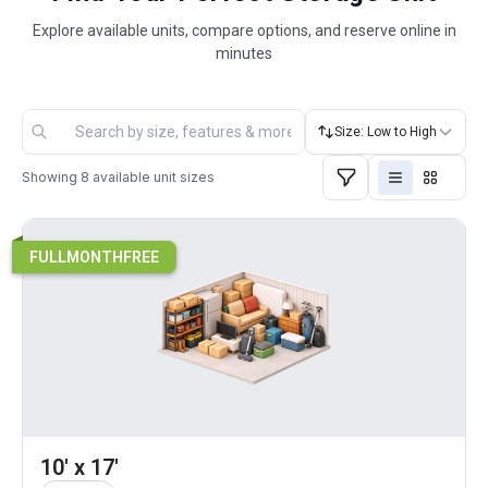
Explore available units, compare options, and reserve online in
minutes
Size: Low to High
Showing
8
available unit sizes
FULLMONTHFREE
10' x 17'