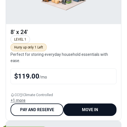
8' x 24'
LEVEL 1
Hurry up only 1 Left
Perfect for storing everyday household essentials with
ease.
$
119.00
/
mo
CC
Climate Controlled
+
1
more
PAY AND RESERVE
MOVE IN