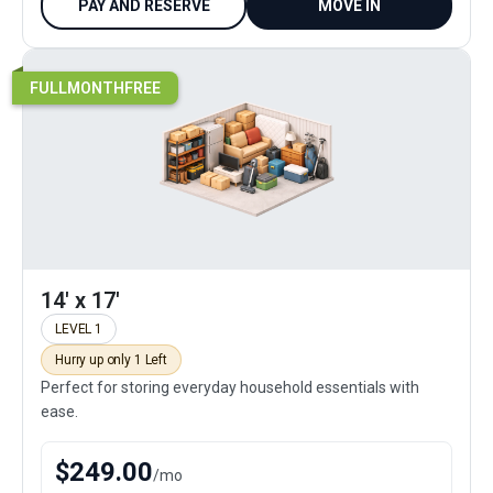
PAY AND RESERVE
MOVE IN
FULLMONTHFREE
14' x 17'
LEVEL 1
Hurry up only 1 Left
Perfect for storing everyday household essentials with
ease.
$
249.00
/
mo