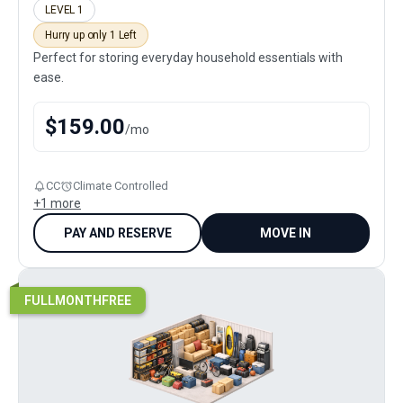
LEVEL 1
Hurry up only 1 Left
Perfect for storing everyday household essentials with
ease.
$
159.00
/
mo
CC
Climate Controlled
+
1
more
PAY AND RESERVE
MOVE IN
FULLMONTHFREE