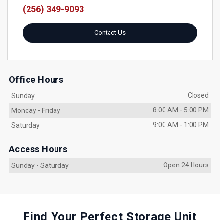
(256) 349-9093
Contact Us
Office Hours
Closed
Sunday
8:00 AM
-
5:00 PM
Monday
-
Friday
9:00 AM
-
1:00 PM
Saturday
Access Hours
Open 24 Hours
Sunday
-
Saturday
Find Your Perfect Storage Unit