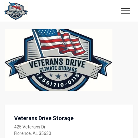
Veterans Drive Storage
425 Veterans Dr
Florence, AL 35630