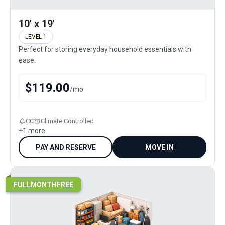
10' x 19'
LEVEL 1
Perfect for storing everyday household essentials with
ease.
$
119.00
/
mo
CC
Climate Controlled
+
1
more
PAY AND RESERVE
MOVE IN
FULLMONTHFREE