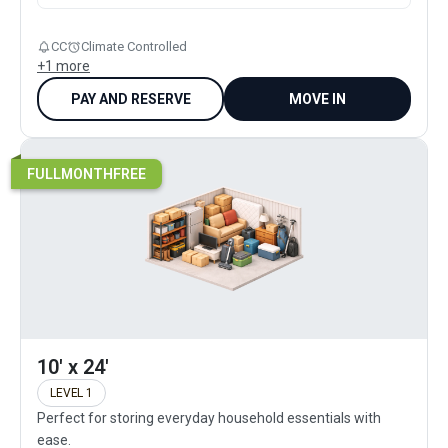
CC
Climate Controlled
+
1
more
PAY AND RESERVE
MOVE IN
FULLMONTHFREE
10' x 24'
LEVEL 1
Perfect for storing everyday household essentials with
ease.