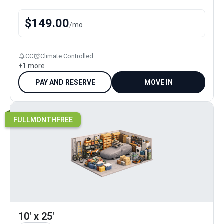
$
149.00
/
mo
CC
Climate Controlled
+
1
more
PAY AND RESERVE
MOVE IN
FULLMONTHFREE
10' x 25'