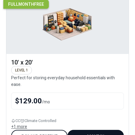
FULLMONTHFREE
10' x 20'
LEVEL 1
Perfect for storing everyday household essentials with
ease.
$
129.00
/
mo
CC
Climate Controlled
+
1
more